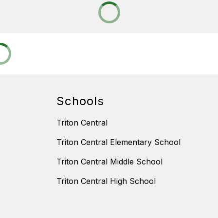
Schools
Triton Central
Triton Central Elementary School
Triton Central Middle School
Triton Central High School