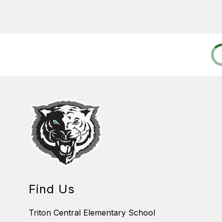
Find Us
Triton Central Elementary School