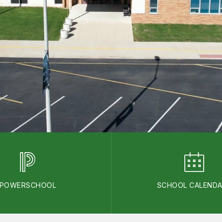
POWERSCHOOL
SCHOOL CALEND