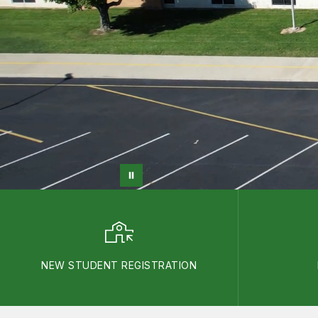
NEW STUDENT REGISTRATION