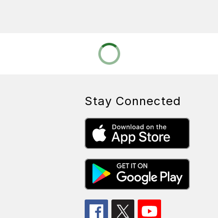
Stay Connected