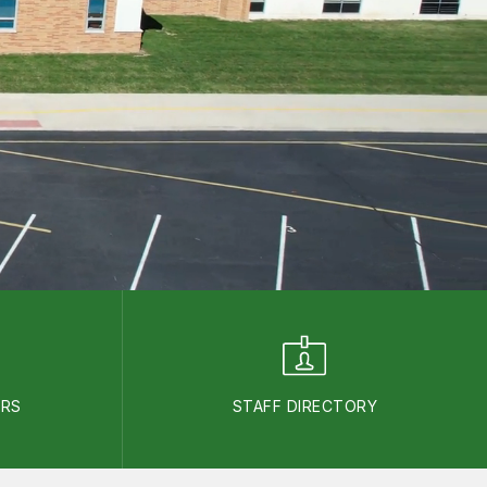
ARS
STAFF DIRECTORY