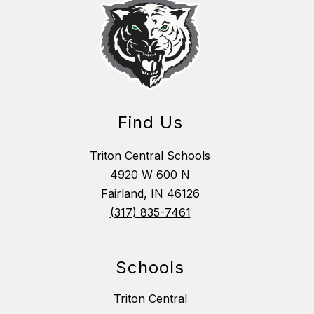
Find Us
Triton Central Schools
4920 W 600 N
Fairland, IN 46126
(317) 835-7461
Schools
Triton Central