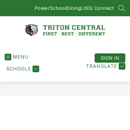
Skip
PowerSchool
Dining
LINQ Connect
to
SEA
content
Triton
Central
MENU
-
SIGN IN
First
TRANSLATE
SCHOOLS
-
Best
-
Different