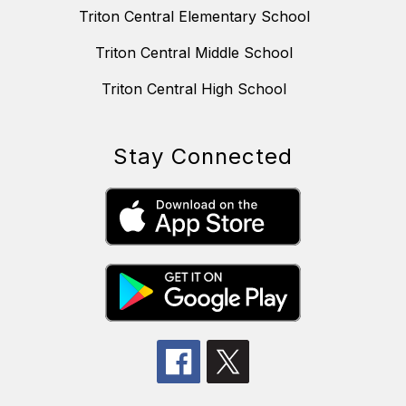
Triton Central Elementary School
Triton Central Middle School
Triton Central High School
Stay Connected