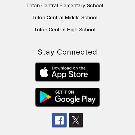
Triton Central Elementary School
Triton Central Middle School
Triton Central High School
Stay Connected