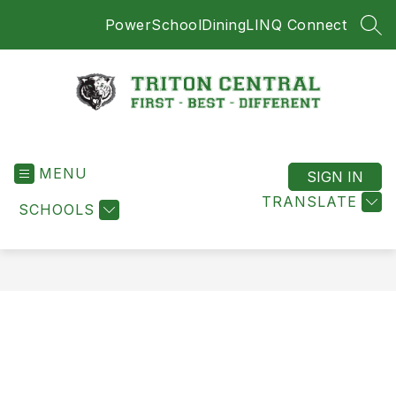
Skip
PowerSchool
Dining
LINQ Connect
to
SEA
content
Triton
Central
MENU
-
SIGN IN
First
TRANSLATE
SCHOOLS
-
Best
-
Different