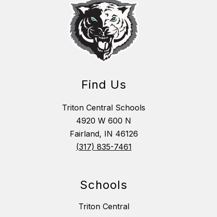
Find Us
Triton Central Schools
4920 W 600 N
Fairland, IN 46126
(317) 835-7461
Schools
Triton Central