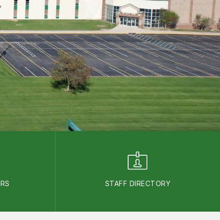
ARS
STAFF DIRECTORY