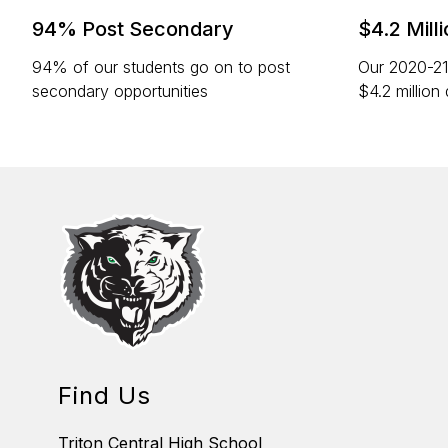
94% Post Secondary
$4.2 Mill
94% of our students go on to post
Our 2020-21
secondary opportunities
$4.2 million 
Find Us
Triton Central High School