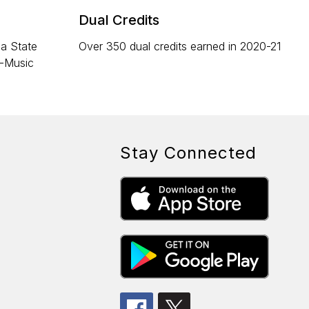
Dual Credits
na State
Over 350 dual credits earned in 2020-21
l-Music
Stay Connected