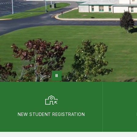
NEW STUDENT REGISTRATION