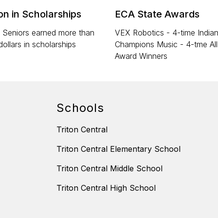
ion in Scholarships
ECA State Awards
 Seniors earned more than
VEX Robotics - 4-time India
dollars in scholarships
Champions Music - 4-tme Al
Award Winners
Schools
Triton Central
Triton Central Elementary School
Triton Central Middle School
Triton Central High School