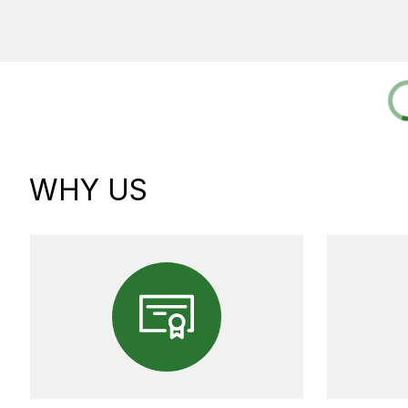
WHY US