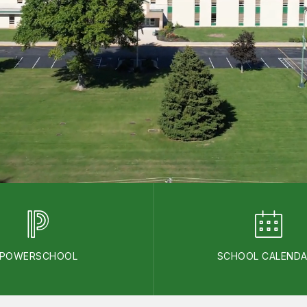
POWERSCHOOL
SCHOOL CALEND