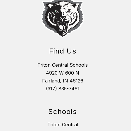
Find Us
Triton Central Schools
4920 W 600 N
Fairland, IN 46126
(317) 835-7461
Schools
Triton Central