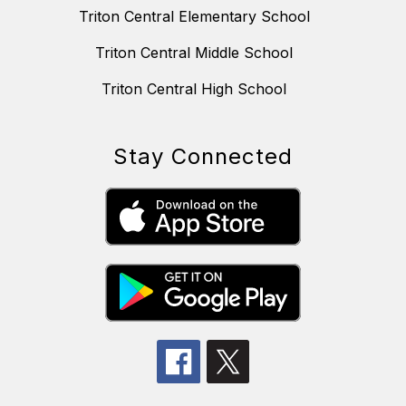
Triton Central Elementary School
Triton Central Middle School
Triton Central High School
Stay Connected