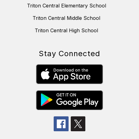
Triton Central Elementary School
Triton Central Middle School
Triton Central High School
Stay Connected