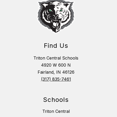
Find Us
Triton Central Schools
4920 W 600 N
Fairland, IN 46126
(317) 835-7461
Schools
Triton Central