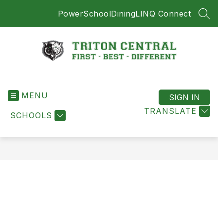
Skip
PowerSchool
Dining
LINQ Connect
to
SEA
content
Triton
Central
MENU
-
SIGN IN
First
TRANSLATE
SCHOOLS
-
Best
-
Different