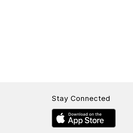
Stay Connected