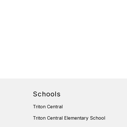
Schools
Triton Central
Triton Central Elementary School