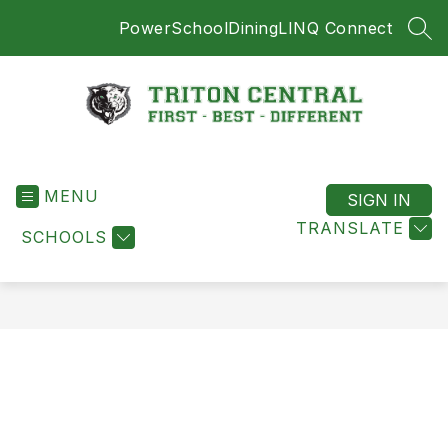
Skip
PowerSchool
Dining
LINQ Connect
to
SEA
content
Triton
Central
MENU
-
SIGN IN
First
TRANSLATE
SCHOOLS
-
Best
-
Different