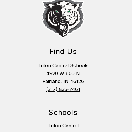
Find Us
Triton Central Schools
4920 W 600 N
Fairland, IN 46126
(317) 835-7461
Schools
Triton Central