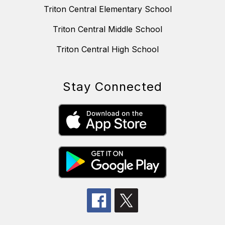
Triton Central Elementary School
Triton Central Middle School
Triton Central High School
Stay Connected