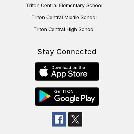
Triton Central Elementary School
Triton Central Middle School
Triton Central High School
Stay Connected