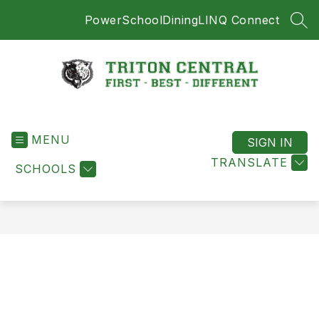
Skip
PowerSchool
Dining
LINQ Connect
to
SEA
content
Triton
Central
MENU
-
SIGN IN
First
TRANSLATE
SCHOOLS
-
Best
-
Different