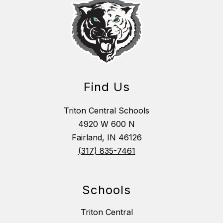
Find Us
Triton Central Schools
4920 W 600 N
Fairland, IN 46126
(317) 835-7461
Schools
Triton Central