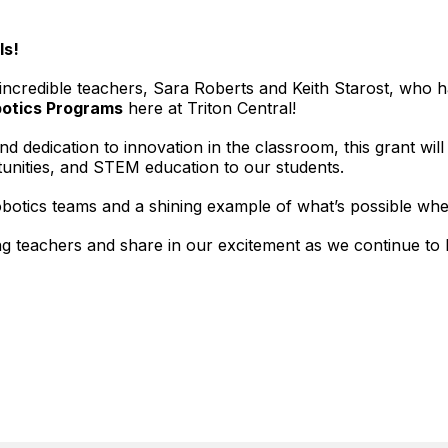
ls!
r incredible teachers, Sara Roberts and Keith Starost, who
otics Programs
here at Triton Central!
d dedication to innovation in the classroom, this grant wil
unities, and STEM education to our students.
robotics teams and a shining example of what’s possible 
ng teachers and share in our excitement as we continue to 