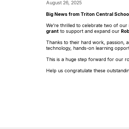
August 26, 2025
Big News from Triton Central Schoo
We’re thrilled to celebrate two of ou
grant
to support and expand our
Rob
Thanks to their hard work, passion, an
technology, hands-on learning opport
This is a huge step forward for our 
Help us congratulate these outstandi