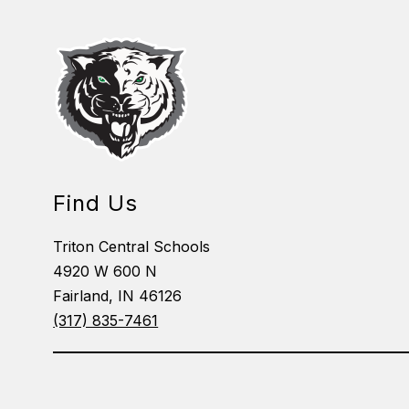
Find Us
Triton Central Schools
4920 W 600 N
Fairland, IN 46126
(317) 835-7461