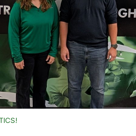
TICS!