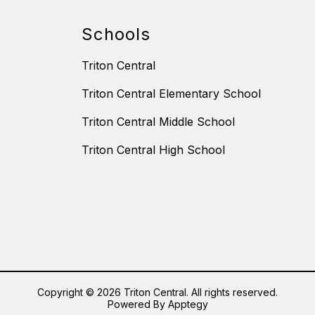
Schools
Triton Central
Triton Central Elementary School
Triton Central Middle School
Triton Central High School
Copyright © 2026 Triton Central. All rights reserved.
Powered By
Apptegy