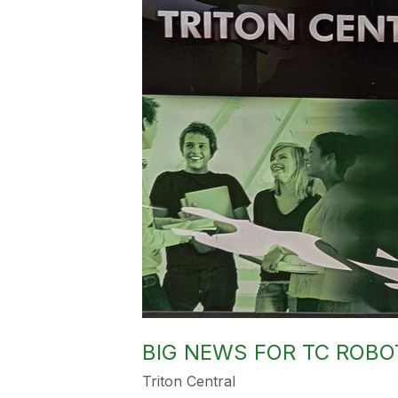
BIG NEWS FOR TC ROBO
Triton Central