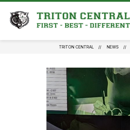
Skip
to
content
WHY TRITON CENTRAL
LATEST
TRITON CENTRAL
NEWS