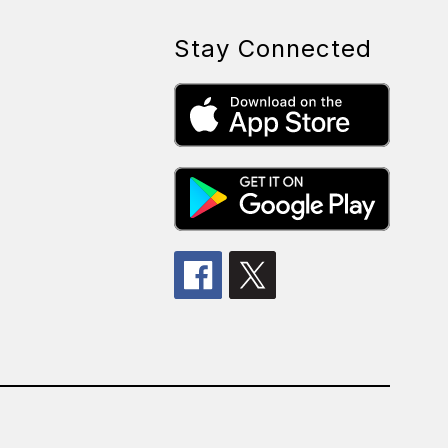
Stay Connected