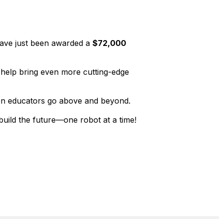
 have just been awarded a
$72,000
l help bring even more cutting-edge
when educators go above and beyond.
build the future—one robot at a time!