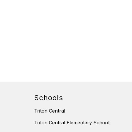
Schools
Triton Central
Triton Central Elementary School