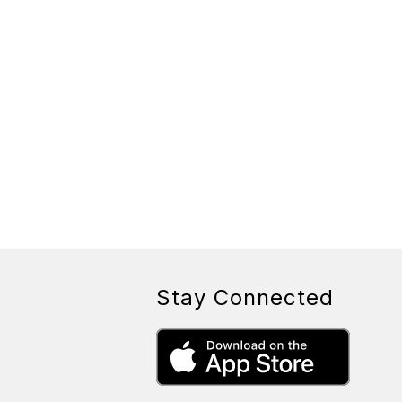
Stay Connected