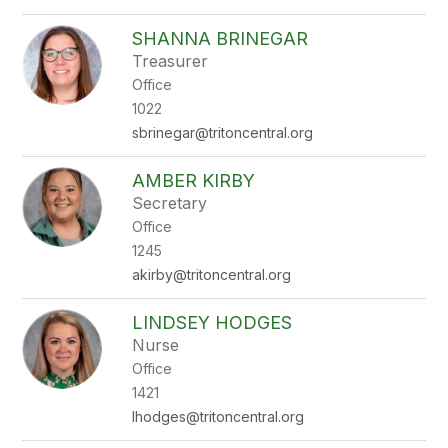
SHANNA BRINEGAR
Treasurer
Office
1022
sbrinegar@tritoncentral.org
AMBER KIRBY
Secretary
Office
1245
akirby@tritoncentral.org
LINDSEY HODGES
Nurse
Office
1421
lhodges@tritoncentral.org