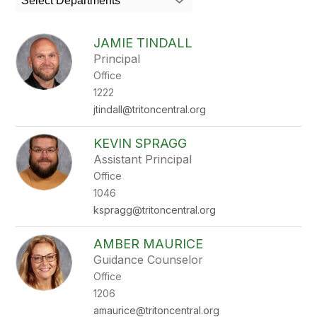
Select Departments
field
above
to
JAMIE TINDALL
filter
Principal
by
Office
staff
name.
1222
jtindall@tritoncentral.org
KEVIN SPRAGG
Assistant Principal
Office
1046
kspragg@tritoncentral.org
AMBER MAURICE
Guidance Counselor
Office
1206
amaurice@tritoncentral.org