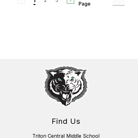
2
3
1
Page
Find Us
Triton Central Middle School