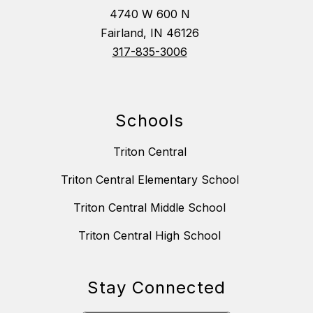
4740 W 600 N
Fairland, IN 46126
317-835-3006
Schools
Triton Central
Triton Central Elementary School
Triton Central Middle School
Triton Central High School
Stay Connected