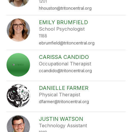
1201
hhouston@tritoncentral.org
EMILY BRUMFIELD
School Psychologist
1188
ebrumfield@tritoncentral.org
CARISSA CANDIDO
Occupational Therapist
ccandido@tritoncentral.org
DANIELLE FARMER
Physical Therapist
dfarmer@tritoncentral.org
JUSTIN WATSON
Technology Assistant