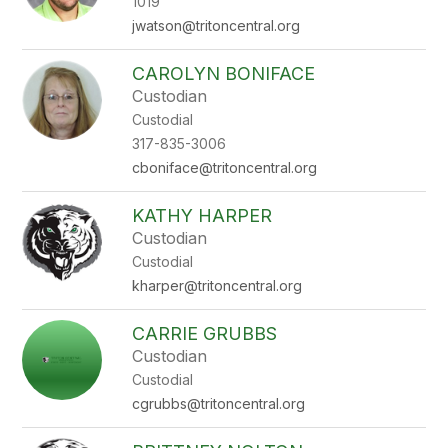
1019
jwatson@tritoncentral.org
CAROLYN BONIFACE
Custodian
Custodial
317-835-3006
cboniface@tritoncentral.org
KATHY HARPER
Custodian
Custodial
kharper@tritoncentral.org
CARRIE GRUBBS
Custodian
Custodial
cgrubbs@tritoncentral.org