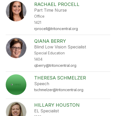
RACHAEL PROCELL
Part Time Nurse
Office
1421
rprocell@tritoncentral.org
QIANA BERRY
Blind Low Vision Specialist
Special Education
1404
qberry@tritoncentral.org
THERESA SCHMELZER
Speech
tschmelzer@tritoncentral.org
HILLARY HOUSTON
EL Specialist