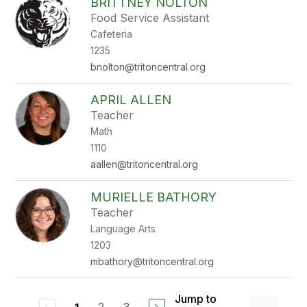
BRITTNEY NOLTON
Food Service Assistant
Cafeteria
1235
bnolton@tritoncentral.org
APRIL ALLEN
Teacher
Math
1110
aallen@tritoncentral.org
MURIELLE BATHORY
Teacher
Language Arts
1203
mbathory@tritoncentral.org
Jump to