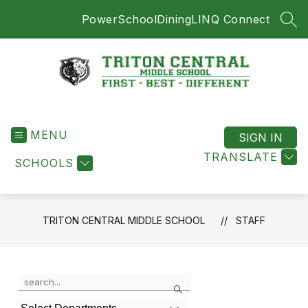
Skip
PowerSchool
Dining
LINQ Connect
to
SEA
content
Triton
Central
MENU
Middle
SIGN IN
School
TRANSLATE
SCHOOLS
-
First
-
Best
TRITON CENTRAL MIDDLE SCHOOL
STAFF
-
Different
Use
Search
the
search