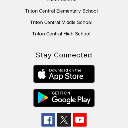
Triton Central Elementary School
Triton Central Middle School
Triton Central High School
Stay Connected