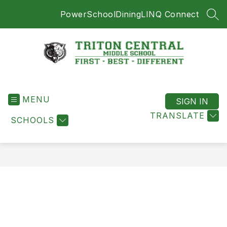
Skip
PowerSchool
Dining
LINQ Connect
to
SEA
content
Triton
Central
MENU
Middle
SIGN IN
School
TRANSLATE
SCHOOLS
-
First
-
Best
-
Different