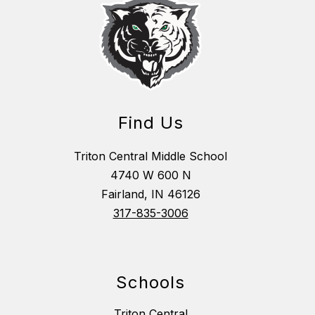
Find Us
Triton Central Middle School
4740 W 600 N
Fairland, IN 46126
317-835-3006
Schools
Triton Central