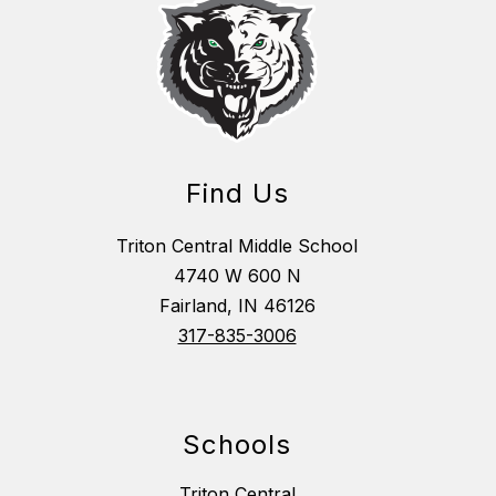
Find Us
Triton Central Middle School
4740 W 600 N
Fairland, IN 46126
317-835-3006
Schools
Triton Central