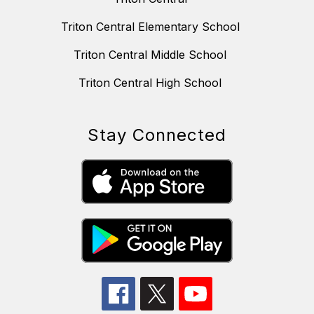
Triton Central Elementary School
Triton Central Middle School
Triton Central High School
Stay Connected