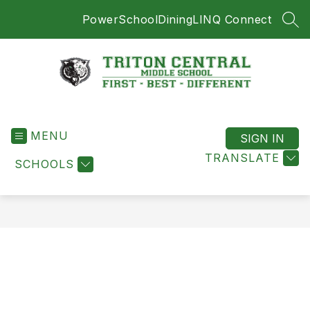
Skip
PowerSchool
Dining
LINQ Connect
to
SEA
content
Triton
Central
MENU
Middle
SIGN IN
School
TRANSLATE
SCHOOLS
-
First
-
Best
-
Different